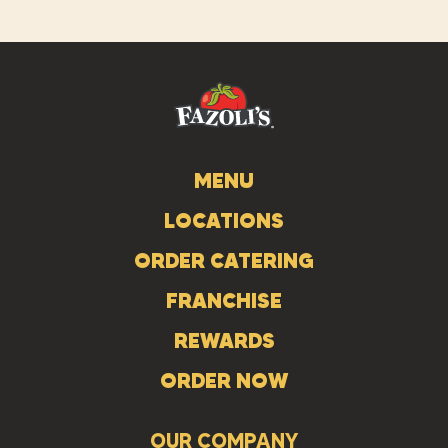
us
us
us
on
on
on
Instagram
Facebook
Tiktok
MENU
LOCATIONS
ORDER CATERING
FRANCHISE
REWARDS
ORDER NOW
OUR COMPANY