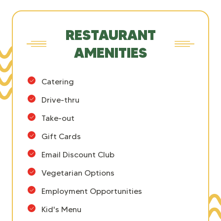
RESTAURANT
AMENITIES
Catering
Drive-thru
Take-out
Gift Cards
Email Discount Club
Vegetarian Options
Employment Opportunities
Kid's Menu