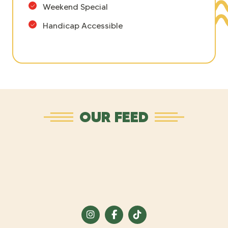
Weekend Special
Handicap Accessible
OUR FEED
Visit
Visit
Visit