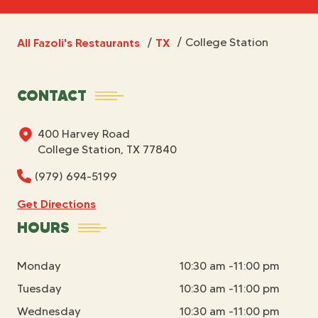
All Fazoli's Restaurants
TX
/
College Station
/
CONTACT
400 Harvey Road
College Station, TX 77840
(979) 694-5199
Get Directions
HOURS
Monday
10:30 am -11:00 pm
Tuesday
10:30 am -11:00 pm
Wednesday
10:30 am -11:00 pm