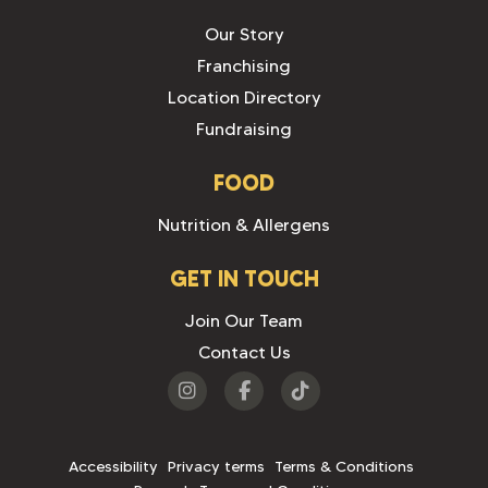
Our Story
Franchising
Location Directory
Fundraising
FOOD
Nutrition & Allergens
GET IN TOUCH
Join Our Team
Contact Us
Visit
Visit
Visit
us
us
us
on
on
on
Accessibility
Privacy terms
Terms & Conditions
Instagram
Facebook
Tiktok