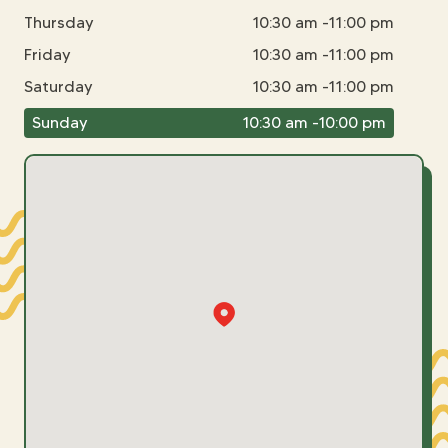
Thursday
10:30 am -11:00 pm
Friday
10:30 am -11:00 pm
Saturday
10:30 am -11:00 pm
Sunday
10:30 am -10:00 pm