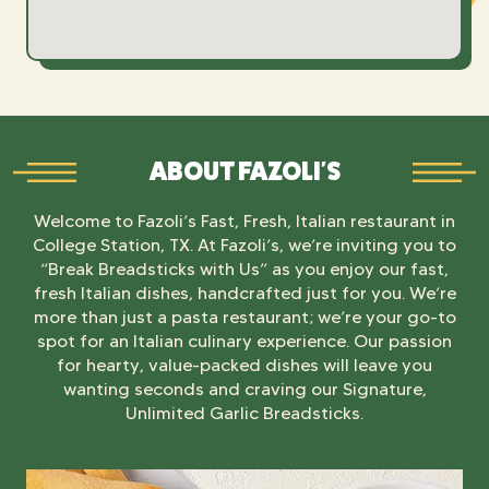
ABOUT FAZOLI'S
Welcome to Fazoli’s Fast, Fresh, Italian restaurant in
College Station, TX. At Fazoli’s, we’re inviting you to
“Break Breadsticks with Us” as you enjoy our fast,
fresh Italian dishes, handcrafted just for you. We’re
more than just a pasta restaurant; we’re your go-to
spot for an Italian culinary experience. Our passion
for hearty, value-packed dishes will leave you
wanting seconds and craving our Signature,
Unlimited Garlic Breadsticks.