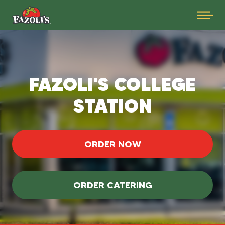
FAZOLI'S COLLEGE
STATION
ORDER NOW
ORDER CATERING