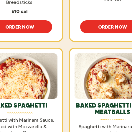
Breadsticks.
610 cal
ORDER NOW
ORDER NOW
SPAGHETTI WITH MEAT SAUCE
SPAGHE
KED SPAGHETTI
BAKED SPAGHETTI
MEATBALLS
tti with Marinara Sauce,
ed with Mozzarella &
Spaghetti with Marinar