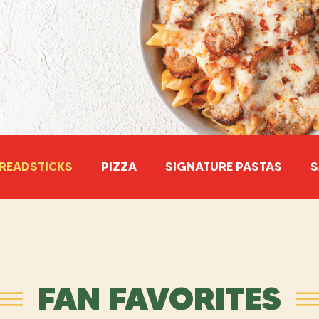
READSTICKS
PIZZA
SIGNATURE PASTAS
S
FAN FAVORITES