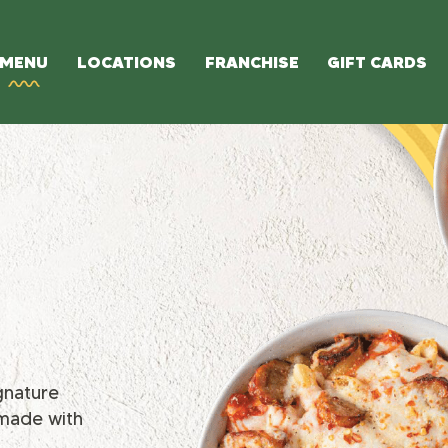
MENU
LOCATIONS
FRANCHISE
GIFT CARDS
ignature
 made with