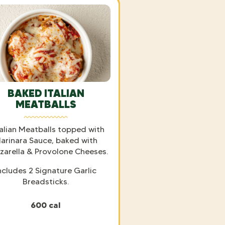
BAKED ITALIAN
MEATBALLS
talian Meatballs topped with
arinara Sauce, baked with
arella & Provolone Cheeses.
ncludes 2 Signature Garlic
Breadsticks.
600 cal