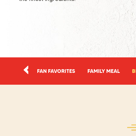
FAN FAVORITES
FAMILY MEAL
B