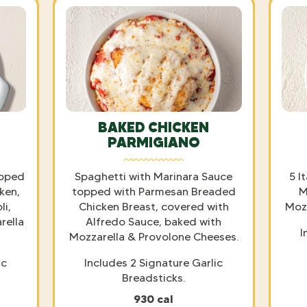
BAKED CHICKEN
PARMIGIANO
opped
Spaghetti with Marinara Sauce
5 I
ken,
topped with Parmesan Breaded
M
i,
Chicken Breast, covered with
Mozz
rella
Alfredo Sauce, baked with
I
Mozzarella & Provolone Cheeses.
ic
Includes 2 Signature Garlic
Breadsticks.
930 cal