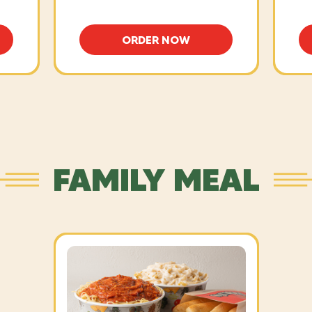
ORDER NOW
CKEN BROCCOLI PENNE
BAKED CHICKEN PARMIGIA
FAMILY MEAL