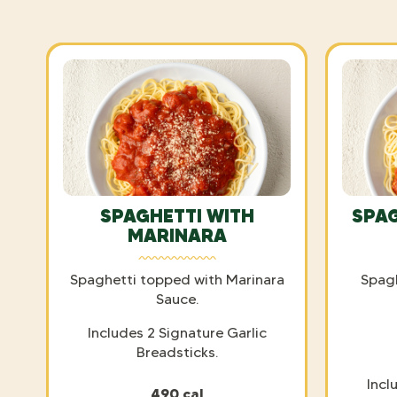
SPAGHETTI WITH
SPAG
MARINARA
Spaghetti topped with Marinara
Spag
Sauce.
Includes 2 Signature Garlic
Breadsticks.
Incl
490 cal