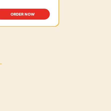
ORDER NOW
NO
BAKED ITALIAN MEATBALLS