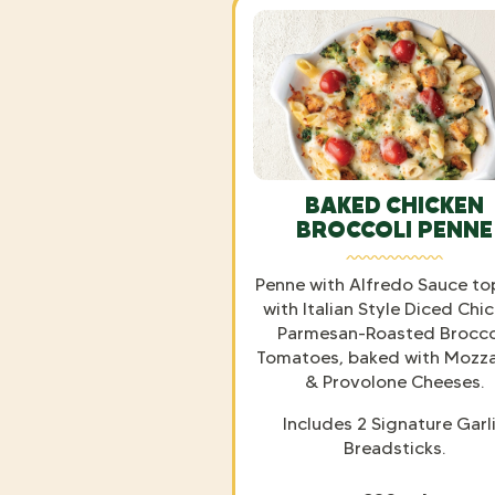
BAKED CHICKEN
BROCCOLI PENNE
Penne with Alfredo Sauce t
with Italian Style Diced Chic
Parmesan-Roasted Broccol
Tomatoes, baked with Mozza
& Provolone Cheeses.
Includes 2 Signature Garl
Breadsticks.