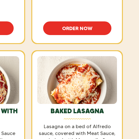
ORDER NOW
TTI WITH MEATBALLS
FETTUCCINE ALFREDO
 WITH
BAKED LASAGNA
Lasagna on a bed of Alfredo
a Sauce
sauce, covered with Meat Sauce,