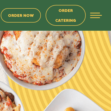
ORDER
ORDER NOW
CATERING