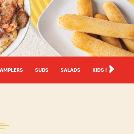
AMPLERS
SUBS
SALADS
KIDS MEALS