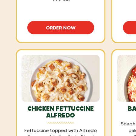
ORDER NOW
SPAGHETTI WITH MARINARA
CHICKEN FETTUCCINE
BA
ALFREDO
Spaghe
Fettuccine topped with Alfredo
bak