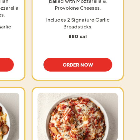
lian
baked with Mozzarella &
zzarella
Provolone Cheeses.
s.
Includes 2 Signature Garlic
arlic
Breadsticks.
880 cal
ORDER NOW
SPAGHETTI WITH MEATBALLS
BAKED LASAGNA