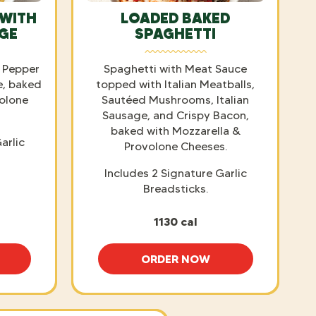
 WITH
LOADED BAKED
AGE
SPAGHETTI
 Pepper
Spaghetti with Meat Sauce
e, baked
topped with Italian Meatballs,
volone
Sautéed Mushrooms, Italian
Sausage, and Crispy Bacon,
baked with Mozzarella &
arlic
Provolone Cheeses.
Includes 2 Signature Garlic
Breadsticks.
1130 cal
ORDER NOW
AKED ZITI WITH ITALIAN SAUSAGE
LOADED BAKED SPAGHET