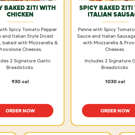
Y BAKED ZITI WITH
SPICY BAKED ZITI
CHICKEN
ITALIAN SAUS
with Spicy Tomato Pepper
Penne with Spicy Tomato
 and Italian Style Diced
Sauce and Italian Sausag
, baked with Mozzarella &
with Mozzarella & Pro
Provolone Cheeses.
Cheeses.
udes 2 Signature Garlic
Includes 2 Signature G
Breadsticks.
Breadsticks.
930 cal
1030 cal
ORDER NOW
ORDER NOW
SPICY BAKED ZITI WITH CHICKEN
SPICY B