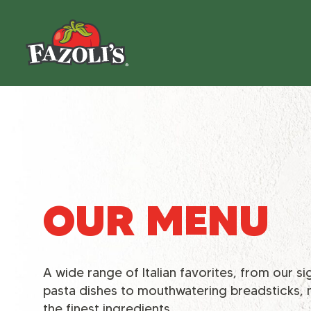
OUR MENU
A wide range of Italian favorites, from our s
pasta dishes to mouthwatering breadsticks,
the finest ingredients.