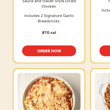
Sauce and Italian Style Diced
Chicken.
Incl
Includes 2 Signature Garlic
Breadsticks.
870 cal
ORDER NOW
CHICKEN FETTUCCINE ALFREDO