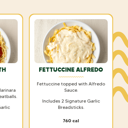
TH
FETTUCCINE ALFREDO
Fettuccine topped with Alfredo
arinara
Sauce.
eatballs.
Includes 2 Signature Garlic
arlic
Breadsticks.
760 cal