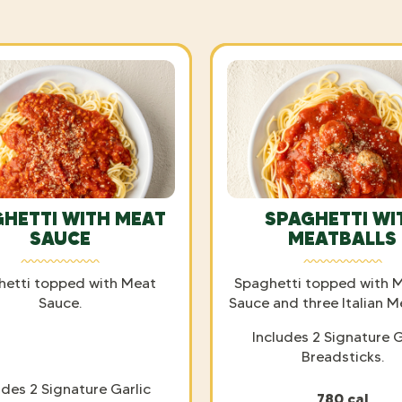
HETTI WITH MEAT
SPAGHETTI WI
SAUCE
MEATBALLS
hetti topped with Meat
Spaghetti topped with M
Sauce.
Sauce and three Italian M
Includes 2 Signature G
Breadsticks.
udes 2 Signature Garlic
780 cal