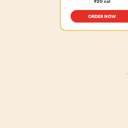
920 cal
ORDER NOW
BAKED CHI