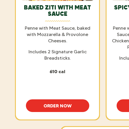
BAKED ZITI WITH MEAT
SPIC
SAUCE
Penne with Meat Sauce, baked
Penne 
with Mozzarella & Provolone
Sauce
Cheeses.
Chicken
Includes 2 Signature Garlic
Breadsticks.
Incl
610 cal
ORDER NOW
BAKED ZITI WITH MEAT SAUCE