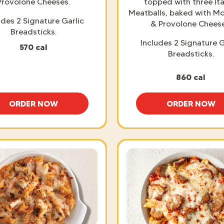
Provolone Cheeses.
topped with three Ita
Meatballs, baked with Mo
udes 2 Signature Garlic
& Provolone Cheese
Breadsticks.
Includes 2 Signature G
570 cal
Breadsticks.
860 cal
ORDER NOW
ORDER NOW
BAKED SPAGHETTI
BAKED 