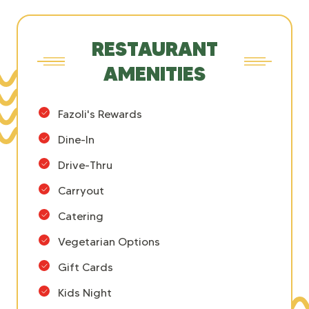
RESTAURANT
AMENITIES
Fazoli's Rewards
Dine-In
Drive-Thru
Carryout
Catering
Vegetarian Options
Gift Cards
Kids Night