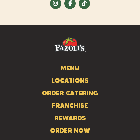
Visit
Visit
Visit
us
us
us
on
on
on
Instagram
Facebook
Tiktok
MENU
LOCATIONS
ORDER CATERING
FRANCHISE
REWARDS
ORDER NOW