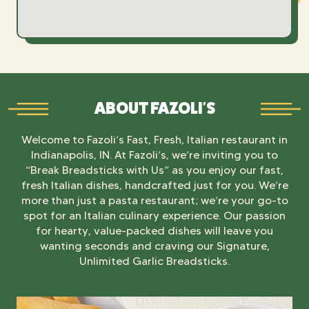
ABOUT FAZOLI'S
Welcome to Fazoli’s Fast, Fresh, Italian restaurant in
Indianapolis, IN. At Fazoli’s, we’re inviting you to
“Break Breadsticks with Us” as you enjoy our fast,
fresh Italian dishes, handcrafted just for you. We’re
more than just a pasta restaurant; we’re your go-to
spot for an Italian culinary experience. Our passion
for hearty, value-packed dishes will leave you
wanting seconds and craving our Signature,
Unlimited Garlic Breadsticks.