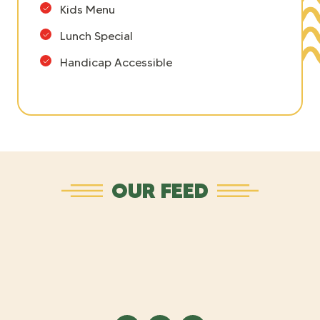
Kids Menu
Lunch Special
Handicap Accessible
OUR FEED