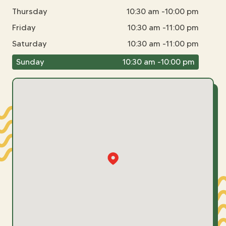
Thursday
10:30 am -10:00 pm
Friday
10:30 am -11:00 pm
Saturday
10:30 am -11:00 pm
Sunday
10:30 am -10:00 pm