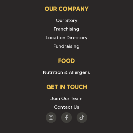
OUR COMPANY
Our Story
Franchising
Location Directory
Fundraising
FOOD
Nutrition & Allergens
GET IN TOUCH
Join Our Team
Contact Us
Visit
Visit
Visit
us
us
us