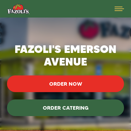
FAZOLI'S EMERSON
AVENUE
ORDER NOW
ORDER CATERING