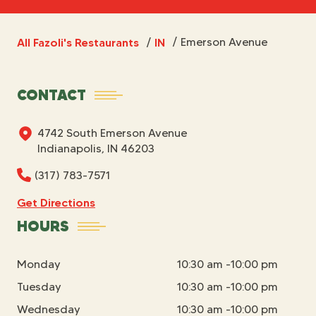
All Fazoli's Restaurants
IN
/
Emerson Avenue
/
CONTACT
4742 South Emerson Avenue
Indianapolis, IN 46203
(317) 783-7571
Get Directions
HOURS
Monday
10:30 am -10:00 pm
Tuesday
10:30 am -10:00 pm
Wednesday
10:30 am -10:00 pm