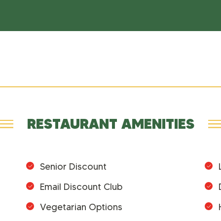
RESTAURANT AMENITIES
Senior Discount
Email Discount Club
Vegetarian Options