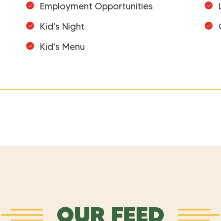
Employment Opportunities
Kid's Night
Kid's Menu
OUR FEED