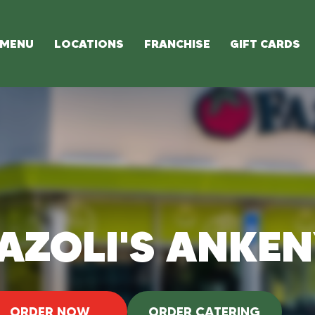
MENU
LOCATIONS
FRANCHISE
GIFT CARDS
AZOLI'S ANKE
ORDER NOW
ORDER CATERING