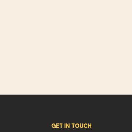
GET IN TOUCH