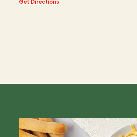
Get Directions