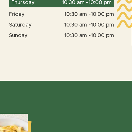
Thursday
10:30 am -10:00 pm
Friday
10:30 am -10:00 pm
Saturday
10:30 am -10:00 pm
Sunday
10:30 am -10:00 pm