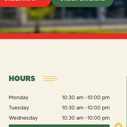
HOURS
Monday
10:30 am -10:00 pm
Tuesday
10:30 am -10:00 pm
Wednesday
10:30 am -10:00 pm