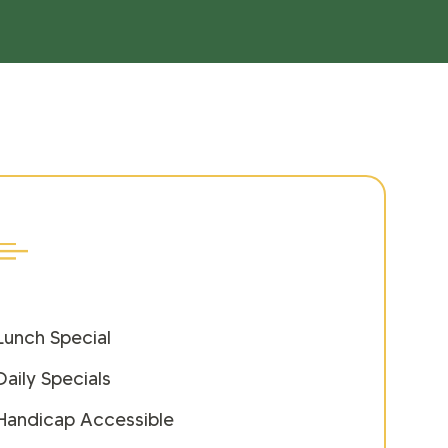
Lunch Special
Daily Specials
Handicap Accessible