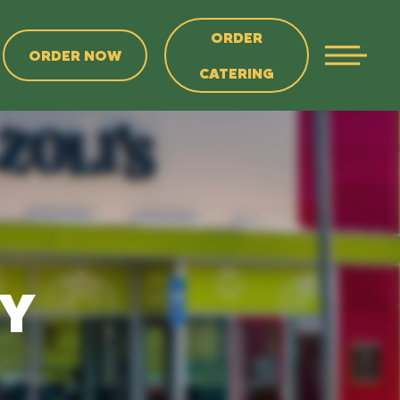
ORDER
ORDER NOW
CATERING
NY