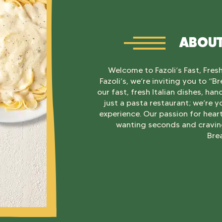
ABOUT
Welcome to Fazoli’s Fast, Fresh,
Fazoli’s, we’re inviting you to “
our fast, fresh Italian dishes, ha
just a pasta restaurant; we’re y
experience. Our passion for hear
wanting seconds and craving
Bre