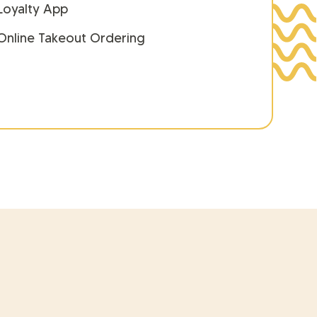
Loyalty App
Online Takeout Ordering