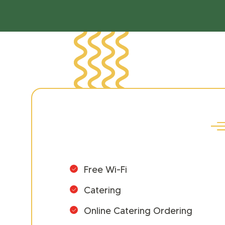
Free Wi-Fi
Catering
Online Catering Ordering