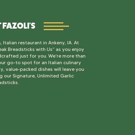
 FAZOLI'S
 Italian restaurant in Ankeny, IA. At
Break Breadsticks with Us” as you enjoy
ndcrafted just for you. We’re more than
our go-to spot for an Italian culinary
ty, value-packed dishes will leave you
 our Signature, Unlimited Garlic
adsticks.