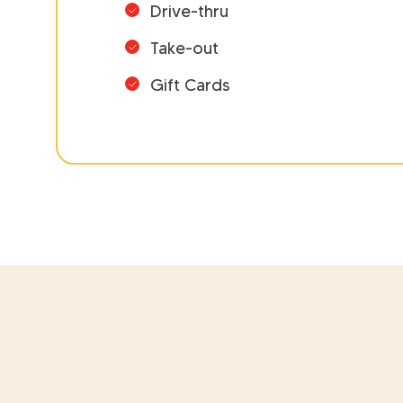
Drive-thru
Take-out
Gift Cards