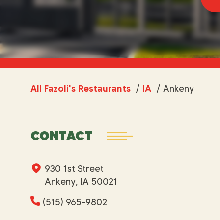
All Fazoli's Restaurants
/
IA
/
Ankeny
CONTACT
930 1st Street
Ankeny, IA 50021
(515) 965-9802