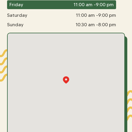
Friday
11:00 am -9:00 pm
Saturday
11:00 am -9:00 pm
Sunday
10:30 am -8:00 pm