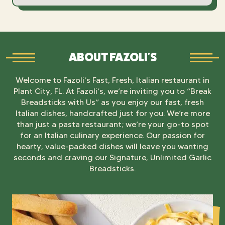
ABOUT FAZOLI'S
Welcome to Fazoli’s Fast, Fresh, Italian restaurant in
Plant City, FL. At Fazoli’s, we’re inviting you to “Break
Breadsticks with Us” as you enjoy our fast, fresh
Italian dishes, handcrafted just for you. We’re more
than just a pasta restaurant; we’re your go-to spot
for an Italian culinary experience. Our passion for
hearty, value-packed dishes will leave you wanting
seconds and craving our Signature, Unlimited Garlic
Breadsticks.