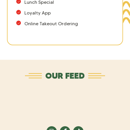
Lunch Special
Loyalty App
Online Takeout Ordering
OUR FEED