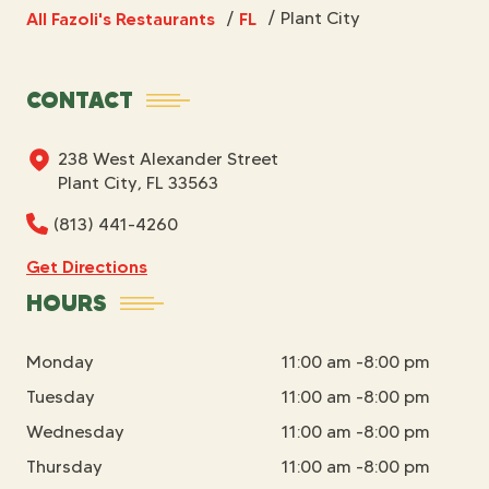
All Fazoli's Restaurants
FL
/
Plant City
/
CONTACT
238 West Alexander Street
Plant City, FL 33563
(813) 441-4260
Get Directions
HOURS
Monday
11:00 am -8:00 pm
Tuesday
11:00 am -8:00 pm
Wednesday
11:00 am -8:00 pm
Thursday
11:00 am -8:00 pm