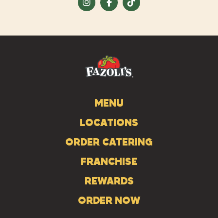
Visit
Visit
Visit
us
us
us
on
on
on
Instagram
Facebook
Tiktok
MENU
LOCATIONS
ORDER CATERING
FRANCHISE
REWARDS
ORDER NOW