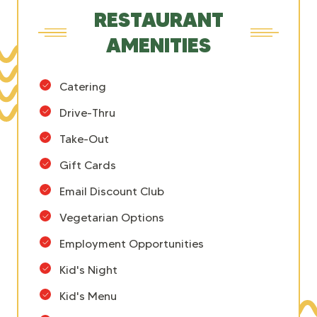
RESTAURANT
AMENITIES
Catering
Drive-Thru
Take-Out
Gift Cards
Email Discount Club
Vegetarian Options
Employment Opportunities
Kid's Night
Kid's Menu