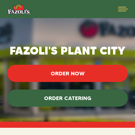
FAZOLI'S PLANT CITY
ORDER NOW
ORDER CATERING