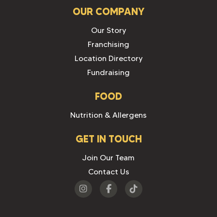
OUR COMPANY
Our Story
Franchising
Location Directory
Fundraising
FOOD
Nutrition & Allergens
GET IN TOUCH
Join Our Team
Contact Us
Visit
Visit
Visit
us
us
us