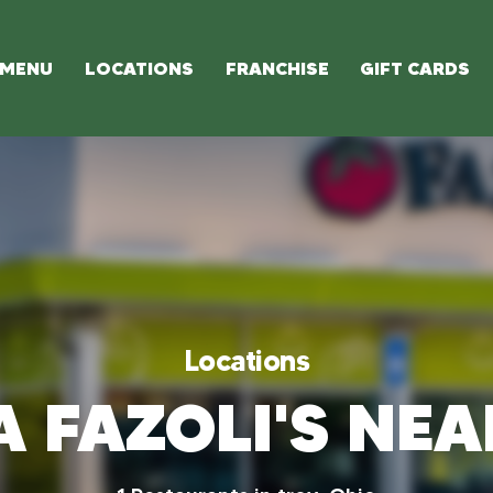
MENU
LOCATIONS
FRANCHISE
GIFT CARDS
Locations
A FAZOLI'S NE