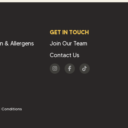
GET IN TOUCH
on & Allergens
Join Our Team
Contact Us
Visit
Visit
Visit
us
us
us
on
on
on
Instagram
Facebook
Tiktok
 Conditions