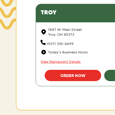
TROY
1887 W. Main Street
Troy, OH 45373
(937) 335-4699
Today’s Business Hours
View Restaurant Details
ORDER NOW