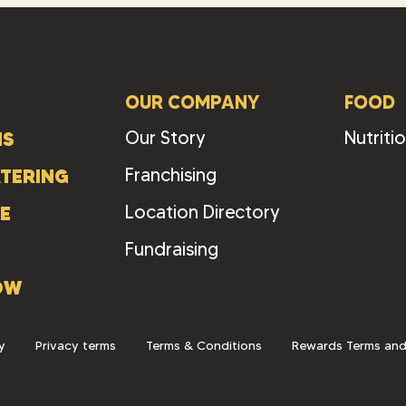
OUR COMPANY
FOOD
Our Story
Nutriti
NS
Franchising
TERING
Location Directory
E
Fundraising
OW
y
Privacy terms
Terms & Conditions
Rewards Terms and