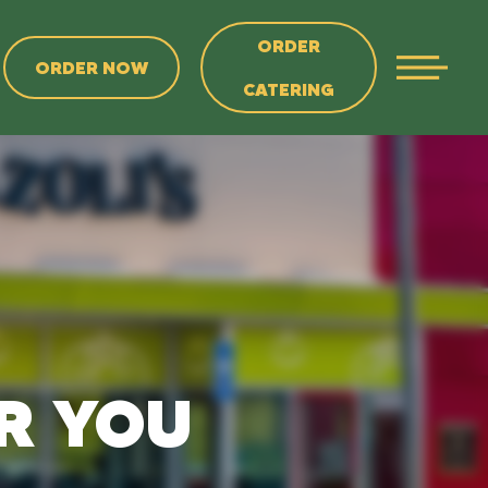
ORDER
ORDER NOW
CATERING
AR YOU