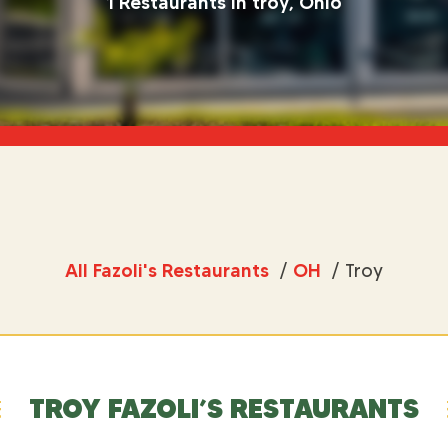
1 Restaurants in troy, Ohio
All Fazoli's Restaurants
/
OH
/
Troy
TROY FAZOLI’S RESTAURANTS