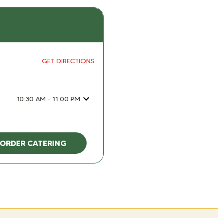
GET DIRECTIONS
10:30 AM - 11:00 PM
ORDER CATERING