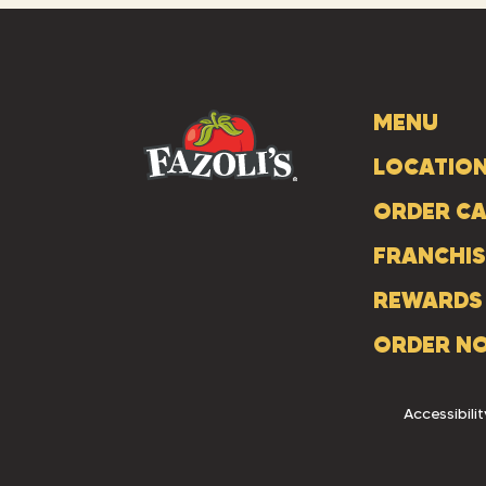
MENU
LOCATIO
ORDER CA
FRANCHIS
REWARDS
ORDER N
Accessibilit