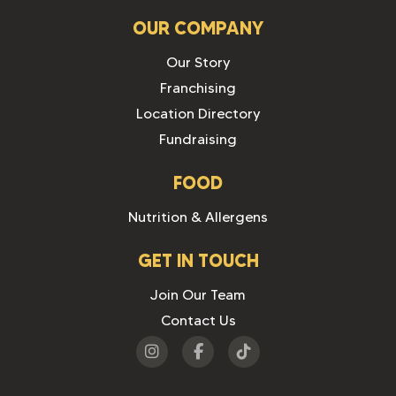
OUR COMPANY
Our Story
Franchising
Location Directory
Fundraising
FOOD
Nutrition & Allergens
GET IN TOUCH
Join Our Team
Contact Us
Visit
Visit
Visit
us
us
us