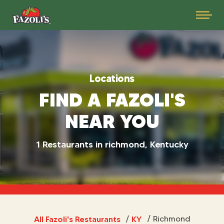
Locations
FIND A FAZOLI'S
NEAR YOU
1 Restaurants in richmond, Kentucky
All Fazoli's Restaurants
KY
/
Richmond
/