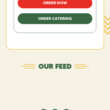
ORDER NOW
ORDER CATERING
OUR FEED