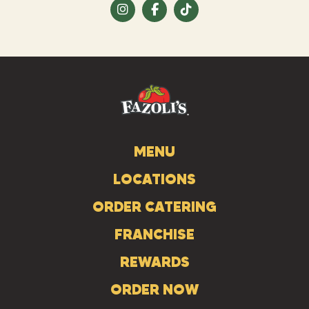
Visit
Visit
Visit
us
us
us
on
on
on
Instagram
Facebook
Tiktok
MENU
LOCATIONS
ORDER CATERING
FRANCHISE
REWARDS
ORDER NOW