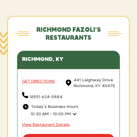
RICHMOND FAZOLI’S
RESTAURANTS
RICHMOND, KY
441 Leighway Drive
GET DIRECTIONS
Richmond, KY 40475
(859) 624-0884
Today’s Business Hours
10:30 AM - 10:00 PM
View Restaurant Details