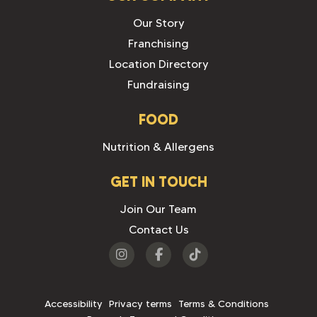
Our Story
Franchising
Location Directory
Fundraising
FOOD
Nutrition & Allergens
GET IN TOUCH
Join Our Team
Contact Us
Visit
Visit
Visit
us
us
us
on
on
on
Accessibility
Privacy terms
Terms & Conditions
Instagram
Facebook
Tiktok