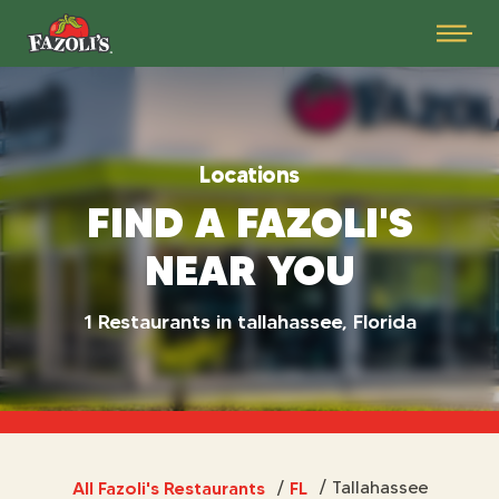
Locations
FIND A FAZOLI'S
NEAR YOU
1 Restaurants in tallahassee, Florida
All Fazoli's Restaurants
FL
/
Tallahassee
/