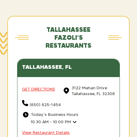
TALLAHASSEE
FAZOLI’S
RESTAURANTS
TALLAHASSEE, FL
3122 Mahan Drive
GET DIRECTIONS
Tallahassee, FL 32308
(850) 825-1454
Today’s Business Hours
10:30 AM - 10:00 PM
View Restaurant Details