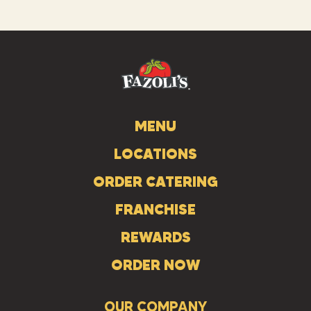
us
us
us
on
on
on
Instagram
Facebook
Tiktok
MENU
LOCATIONS
ORDER CATERING
FRANCHISE
REWARDS
ORDER NOW
OUR COMPANY