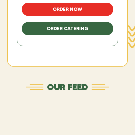
ORDER NOW
ORDER CATERING
OUR FEED