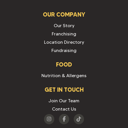
OUR COMPANY
Our Story
Franchising
Location Directory
Fundraising
FOOD
Nutrition & Allergens
GET IN TOUCH
Join Our Team
Contact Us
Visit
Visit
Visit