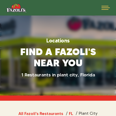
Locations
FIND A FAZOLI'S
NEAR YOU
1 Restaurants in plant city, Florida
All Fazoli's Restaurants
FL
/
Plant City
/