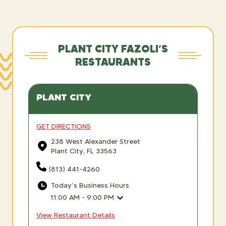
PLANT CITY FAZOLI’S
RESTAURANTS
PLANT CITY
GET DIRECTIONS
238 West Alexander Street
Plant City, FL 33563
(813) 441-4260
Today’s Business Hours
11:00 AM - 9:00 PM
View Restaurant Details