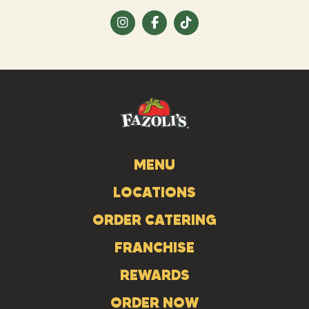
Visit
Visit
Visit
us
us
us
on
on
on
Instagram
Facebook
Tiktok
MENU
LOCATIONS
ORDER CATERING
FRANCHISE
REWARDS
ORDER NOW